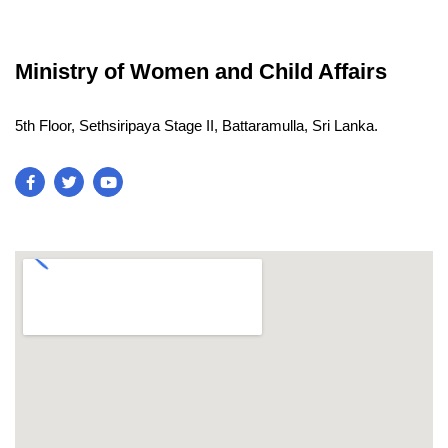
Ministry of Women and Child Affairs
5th Floor, Sethsiripaya Stage II, Battaramulla, Sri Lanka.