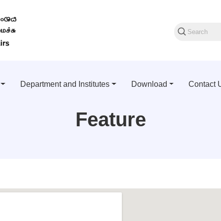
Department and Institutes
Download
Contact 
Feature