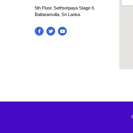
5th Floor, Sethsiripaya Stage II,
Battaramulla, Sri Lanka.
blooke