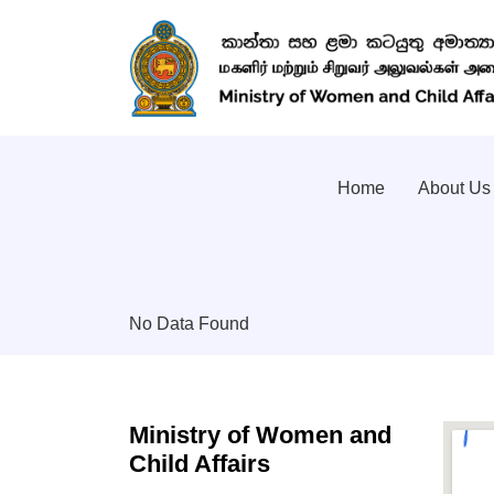
Home
About Us
No Data Found
Ministry of Women and
Child Affairs