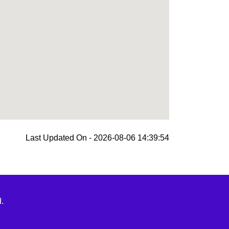
Last Updated On - 2026-08-06 14:39:54
.