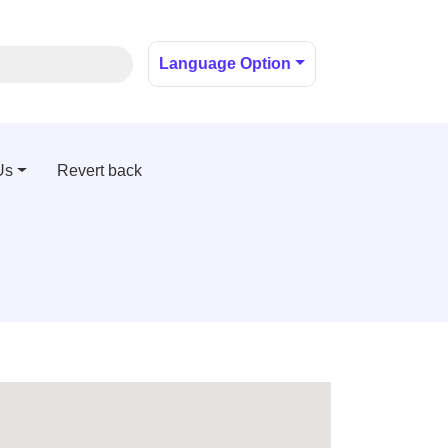
Language Option
Us
Revert back