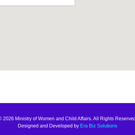
t join
© 2026 Ministry of Women and Child Affairs. All Rights Reserved
Designed and Developed by
Era Biz Solutions