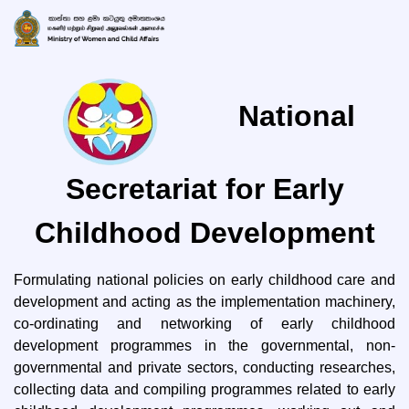
National
Secretariat for Early
Childhood Development
Formulating national policies on early childhood care and
development and acting as the implementation machinery,
co-ordinating and networking of early childhood
development programmes in the governmental, non-
governmental and private sectors, conducting researches,
collecting data and compiling programmes related to early