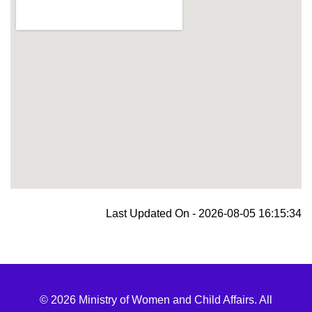
blooket join
Last Updated On - 2026-08-05 16:15:34
© 2026 Ministry of Women and Child Affairs. All