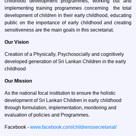
childhood development programmes, working out and
implementing training programmes concerning the total
development of children in their early childhood, educating
public on the importance of early childhood and creating
sensitiveness are the main goals in this secretariat.
Our Vision
Creation of a Physically, Psychosocially and cognitively
developed generation of Sri Lankan Children in the early
childhood
Our Mission
As the national focal institution to ensure the holistic
development of Sri Lankan Children in early childhood
through formulation, implementation, monitoring and
evaluation of policies and Programmes.
Facebook -
www.facebook.com/childrenssecretariat/