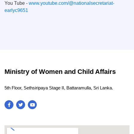
You Tube -
www.youtube.com/@nationalsecretariat-
earlyc9651
Ministry of Women and Child Affairs
5th Floor, Sethsiripaya Stage II, Battaramulla, Sri Lanka.