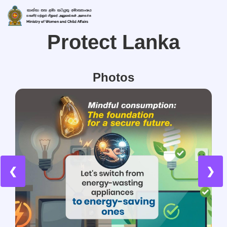
Protect Lanka
Photos
❮
❯