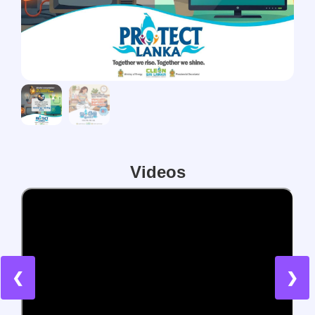
Videos
❮
❯