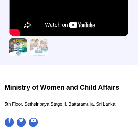
Ministry of Women and Child Affairs
5th Floor, Sethsiripaya Stage II, Battaramulla, Sri Lanka.