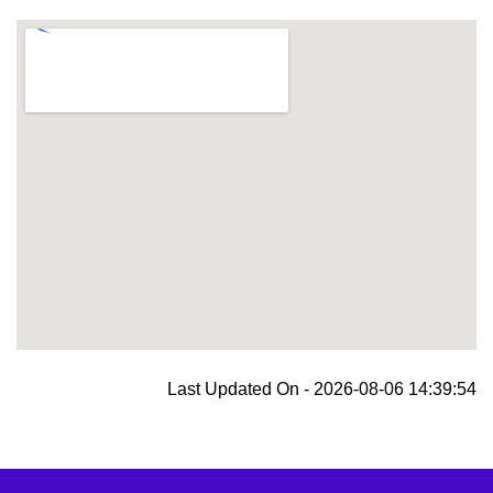
blooket join
Last Updated On - 2026-08-06 14:39:54