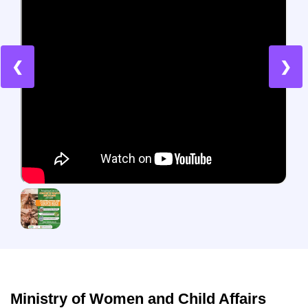
❮
❯
Ministry of Women and Child Affairs