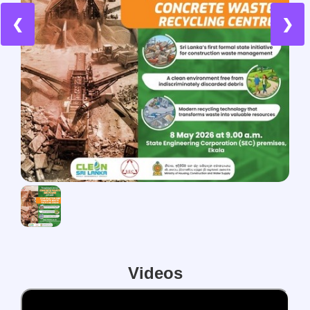
❮
❯
Videos