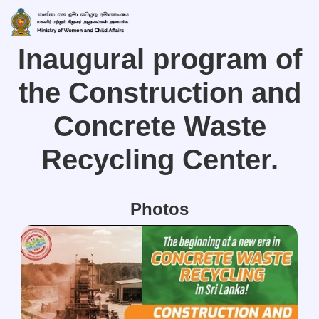
Inaugural program of
the Construction and
Concrete Waste
Recycling Center.
Photos