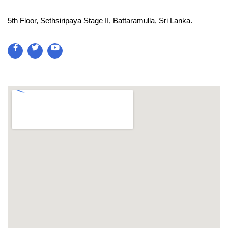
5th Floor, Sethsiripaya Stage II, Battaramulla, Sri Lanka.