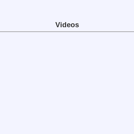
Videos