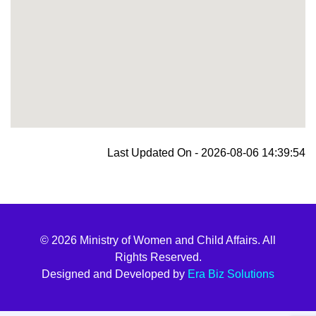
blooket join
Last Updated On - 2026-08-06 14:39:54
© 2026 Ministry of Women and Child Affairs. All
Rights Reserved.
Designed and Developed by
Era Biz Solutions