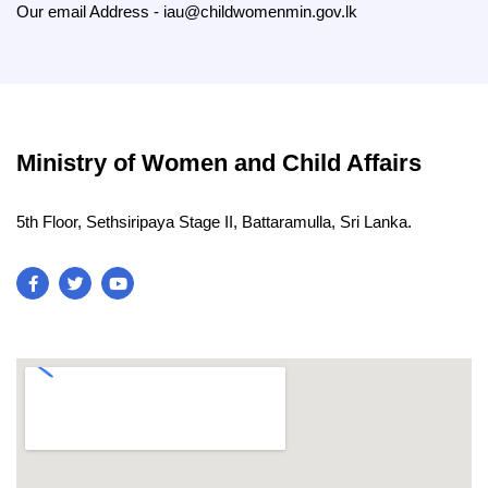
O
ur email Address - iau@childwomenmin.gov.lk
Ministry of Women and Child Affairs
5th Floor, Sethsiripaya Stage II, Battaramulla, Sri Lanka.