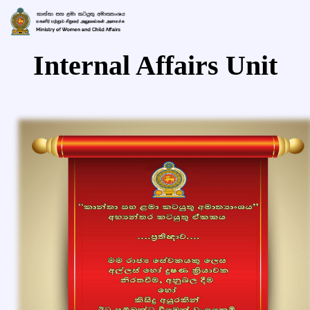
Internal Affairs Unit