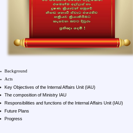
Background
Acts
Key Objectives of the Internal Affairs Unit (IAU)
The composition of Ministry IAU
Responsibilities and functions of the Internal Affairs Unit (IAU)
Future Plans
Progress