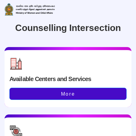
Counselling Intersection
Available Centers and Services
More