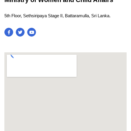
5th Floor, Sethsiripaya Stage II, Battaramulla, Sri Lanka.