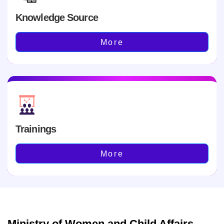
Knowledge Source
More
Trainings
More
Ministry of Women and Child Affairs