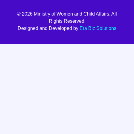
© 2026 Ministry of Women and Child Affairs. All
Rights Reserved.
Designed and Developed by
Era Biz Solutions