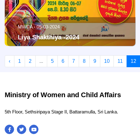
MWCA - 05-03-2024
Liya Shakthiya -2024
‹
1
2
...
5
6
7
8
9
10
11
12
Ministry of Women and Child Affairs
5th Floor, Sethsiripaya Stage II, Battaramulla, Sri Lanka.