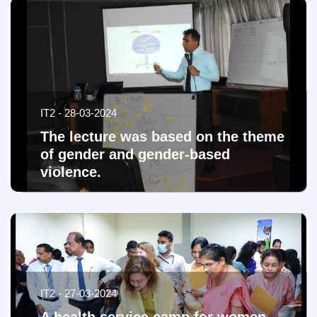
IT2 - 28-03-2024
The lecture was based on the theme
of gender and gender-based
violence.
IT2 - 27-03-2024