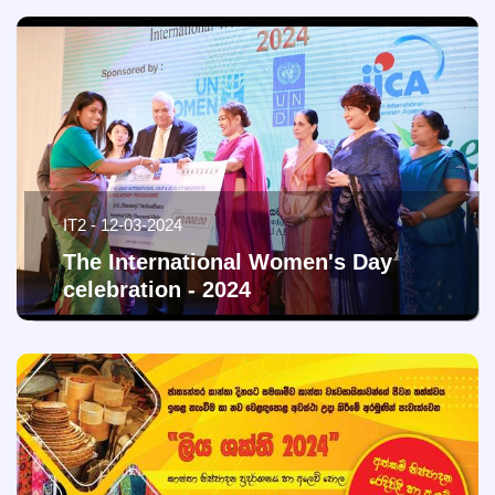
IT2 - 12-03-2024
The International Women's Day
celebration - 2024