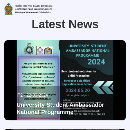
Latest News
IT2 - 22-03-2024
University Student Ambassador
National Programme