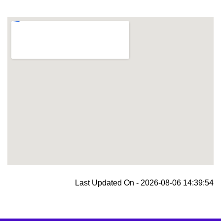
blooket join
Last Updated On - 2026-08-06 14:39:54