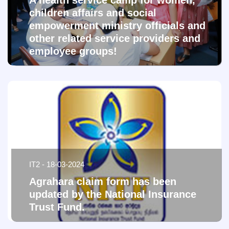
A health service camp for women,
children affairs and social
empowerment ministry officials and
other related service providers and
employee groups!
IT2 - 18-03-2024
Agrahara claim form has been
updated by the National Insurance
Trust Fund.