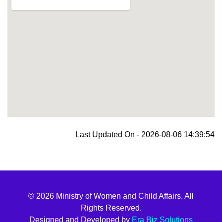
blooket join
Last Updated On - 2026-08-06 14:39:54
© 2026 Ministry of Women and Child Affairs. All
Rights Reserved.
Designed and Developed by
Era Biz Solutions