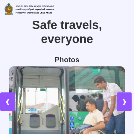
Safe travels,
everyone
Photos
❮
❯