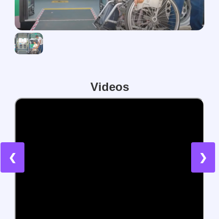
Videos
❮
❯