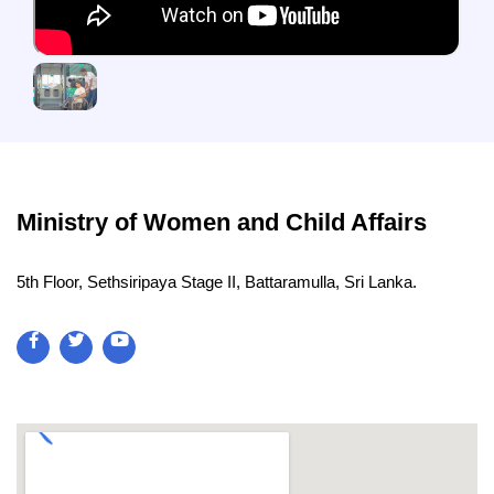
Ministry of Women and Child Affairs
5th Floor, Sethsiripaya Stage II, Battaramulla, Sri Lanka.