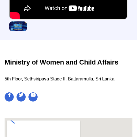
Ministry of Women and Child Affairs
5th Floor, Sethsiripaya Stage II, Battaramulla, Sri Lanka.