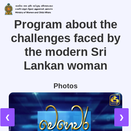
Program about the
challenges faced by
the modern Sri
Lankan woman
Photos
❮
❯