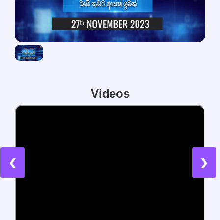
Videos
❮
❯