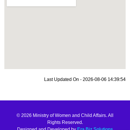
blooket join
Last Updated On - 2026-08-06 14:39:54
© 2026 Ministry of Women and Child Affairs. All
Rights Reserved.
Designed and Developed by
Era Biz Solutions