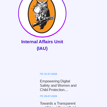
Internal Affairs Unit
(IAU)
IT2 31-07-2026
Empowering Digital
Safety and Women and
Child Protection
Workshop for Kandy
IT2 28-07-2026
District Officials of the
Ministry of Women and
Towards a Transparent
Child Affairs, in