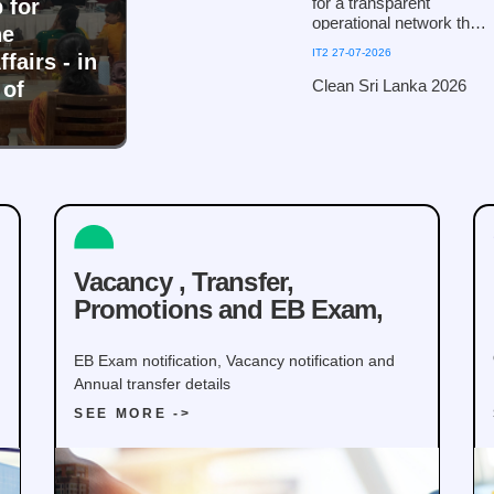
for a transparent
 for
operational network that
he
fosters public trust and
IT2 27-07-2026
fairs - in
ensures efficiency!
Clean Sri Lanka 2026
Clean Sri Lanka 2026
 of
Vacancy , Transfer,
Promotions and EB Exam,
EB Exam notification, Vacancy notification and
Annual transfer details
SEE MORE ->