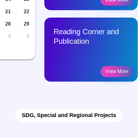
21
22
28
29
ework
Reading Corner and
4
5
Publication
View More
View More
SDG, Special and Regional Projects