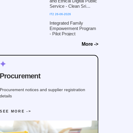
and Ethical Digital Public
collaboration with the
Service - Clean Sri
Defence Cyber
Lanka 2026
IT2 26-06-2026
Command, Ministry of
Defence
Integrated Family
Empowerment Program
- Pilot Project
More ->
Procurement
Procurement notices and supplier registration
details
SEE MORE ->