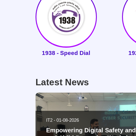
1938 - Speed Dial
19
Latest News
IT2 - 01-08-2026
Empowering Digital Safety a