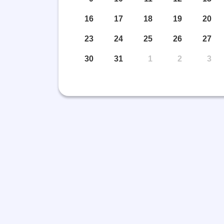
16
17
18
19
20
23
24
25
26
27
eading Corner and
Legal Fram
30
31
1
2
3
ublication
View More