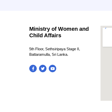
Ministry of Women and
Child Affairs
5th Floor, Sethsiripaya Stage II,
Battaramulla, Sri Lanka.
blooke