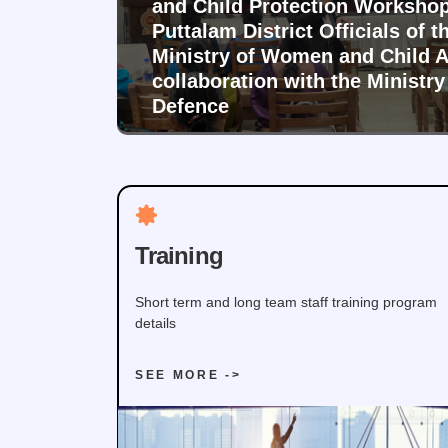
and Child Protection Workshop
Puttalam District Officials of t
Ministry of Women and Child Af
collaboration with the Ministry
Defence
Training
Short term and long team staff training program
details
SEE MORE ->