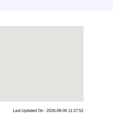
Last Updated On - 2026-08-06 11:37:52