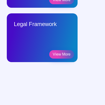
Legal Framework
Reading
Publicat
View More