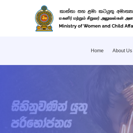
Home
About Us