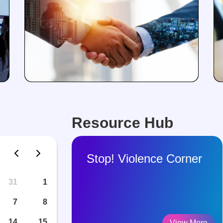
Resource Hub
Stop! Violence Corner
31
1
7
8
14
15
View More
View More