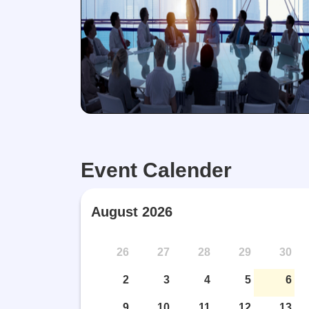
Event Calender
August 2026
top! Violence Corner
Counselling
Intersection
26
27
28
29
30
2
3
4
5
6
9
10
11
12
13
View More