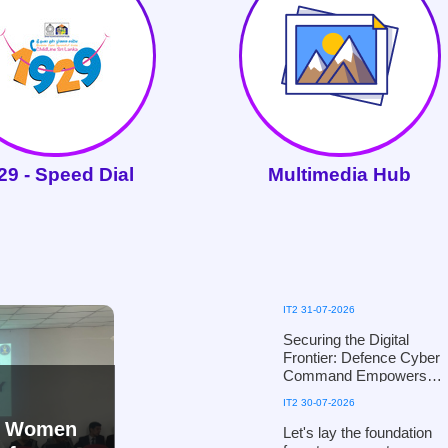
29 - Speed Dial
Multimedia Hub
IT2 31-07-2026
Securing the Digital
Frontier: Defence Cyber
Command Empowers
the National Child
IT2 30-07-2026
Protection Authority with
nd Women
Digital Defence
Let's lay the foundation
Mechanisms