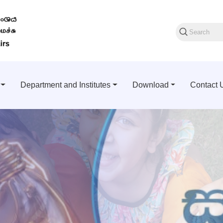
Department and Institutes
Download
Contact 