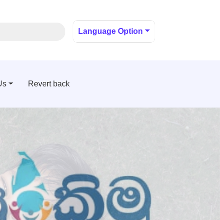
Language Option
Us
Revert back