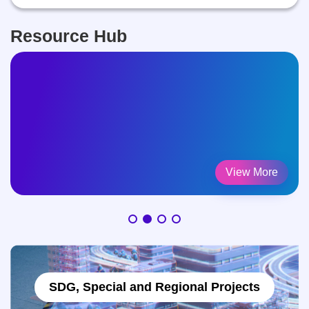
Resource Hub
Counselling Intersection
View More
SDG, Special and Regional Projects