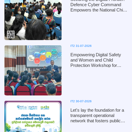
Defence Cyber Command
Empowers the National Child
Protection Authority with
Digital Defence Mechanisms
IT2 31-07-2026
Empowering Digital Safety
and Women and Child
Protection Workshop for
Kandy District Officials of the
Ministry of Women and Child
Affairs, in collaboration with
the Defence Cyber
Command, Ministry of
Defence
IT2 30-07-2026
Let's lay the foundation for a
transparent operational
network that fosters public
trust and ensures efficiency!
Clean Sri Lanka 2026