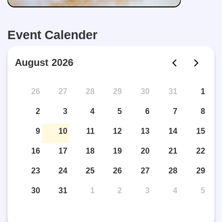
Event Calender
August 2026
26
27
28
29
30
31
1
2
3
4
5
6
7
8
9
10
11
12
13
14
15
16
17
18
19
20
21
22
23
24
25
26
27
28
29
30
31
1
2
3
4
5