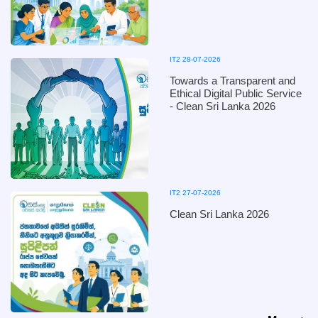
IT2 28-07-2026
Towards a Transparent and
Ethical Digital Public Service
- Clean Sri Lanka 2026
IT2 27-07-2026
Clean Sri Lanka 2026