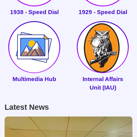
1938 - Speed Dial
1929 - Speed Dial
Multimedia Hub
Internal Affairs
Unit (IAU)
Latest News