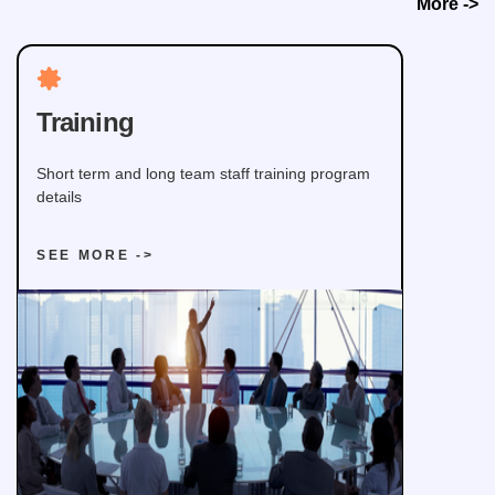
More ->
Training
Short term and long team staff training program
details
SEE MORE ->