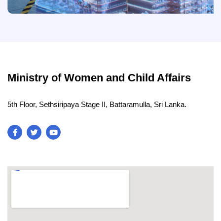
Ministry of Women and Child Affairs
5th Floor, Sethsiripaya Stage II, Battaramulla, Sri Lanka.