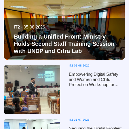
IT2 - 05-08-2026
Building a Unified Front: Ministry
Holds Second Staff Training Session
with UNDP and Citra Lab
IT2 01-08-2026
Empowering Digital Safety
and Women and Child
Protection Workshop for
Puttalam District Officials of
the Ministry of Women and
Child Affairs - in collaboration
with the Ministry of Defence
IT2 31-07-2026
Securing the Digital Frontier: