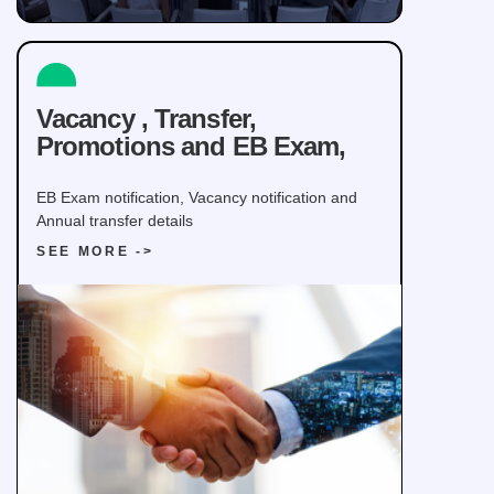
Vacancy , Transfer,
Promotions and EB Exam,
EB Exam notification, Vacancy notification and
Annual transfer details
SEE MORE ->