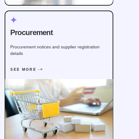
Procurement
Procurement notices and supplier registration
details
SEE MORE ->