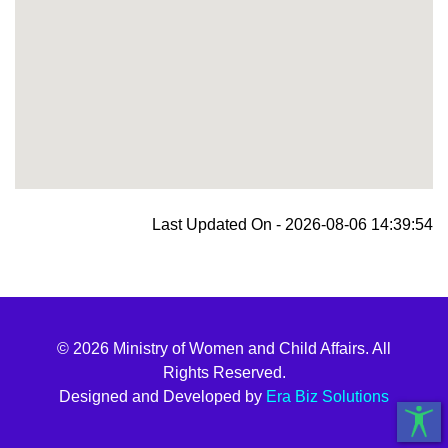
blooket join
Last Updated On - 2026-08-06 14:39:54
© 2026 Ministry of Women and Child Affairs. All
Rights Reserved.
Designed and Developed by
Era Biz Solutions