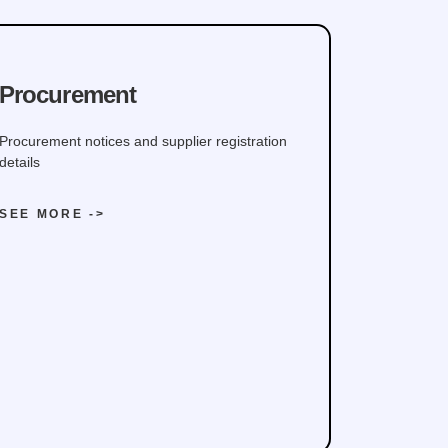
Procurement
Procurement notices and supplier registration
details
SEE MORE ->