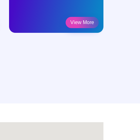
View More