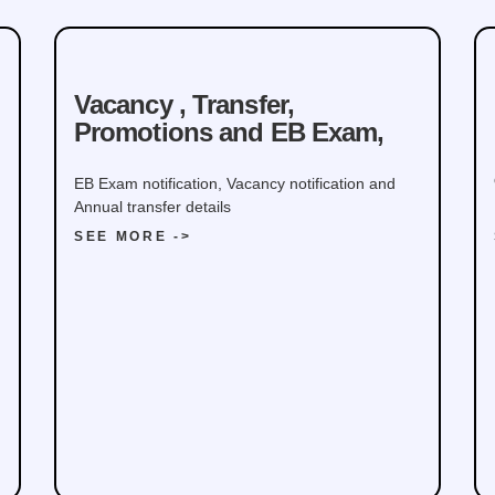
Defence
Vacancy , Transfer,
Promotions and EB Exam,
EB Exam notification, Vacancy notification and
Annual transfer details
SEE MORE ->