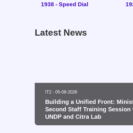
1938 - Speed Dial
19
Latest News
IT2 - 05-08-2026
Building a Unified Front: Minis
Second Staff Training Session 
UNDP and Citra Lab