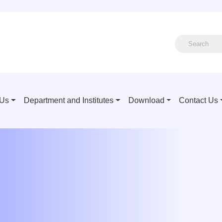
 Us
Department and Institutes
Download
Contact Us