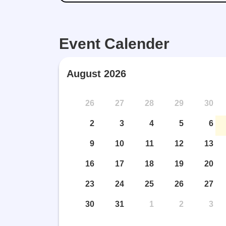
Event Calender
August 2026
26
27
28
29
30
2
3
4
5
6
9
10
11
12
13
16
17
18
19
20
23
24
25
26
27
30
31
1
2
3