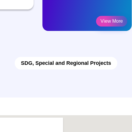
View More
SDG, Special and Regional Projects