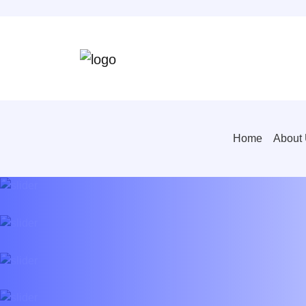
Home
About