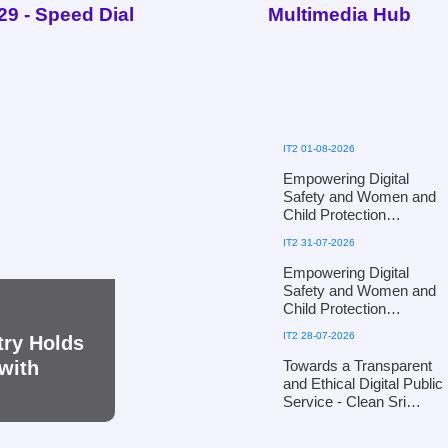
29 - Speed Dial
Multimedia Hub
IT2 01-08-2026
Empowering Digital
Safety and Women and
Child Protection
Workshop for Puttalam
IT2 31-07-2026
District Officials of the
Ministry of Women and
Empowering Digital
Child Affairs - in
Safety and Women and
collaboration with the
Child Protection
Ministry of Defence
Workshop for Kandy
IT2 28-07-2026
try Holds
District Officials of the
Ministry of Women and
Towards a Transparent
with
Child Affairs, in
and Ethical Digital Public
collaboration with the
Service - Clean Sri
Defence Cyber
Lanka 2026
Command, Ministry of