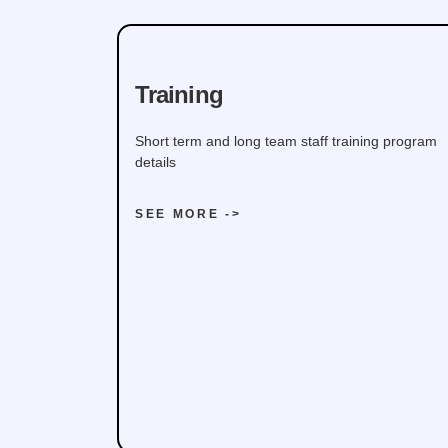
Training
Short term and long team staff training program
details
SEE MORE ->