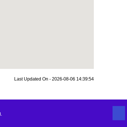
Last Updated On - 2026-08-06 14:39:54
.