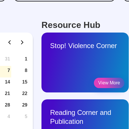
Resource Hub
Stop! Violence Corner
31
1
7
8
14
15
View More
21
22
28
29
Reading Corner and
4
5
Publication