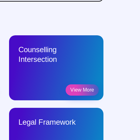
Counselling
Intersection
View More
Legal Framework