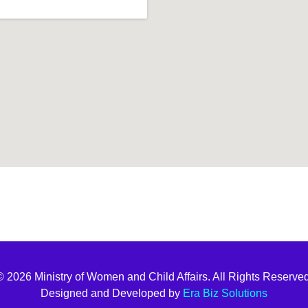
t join
© 2026 Ministry of Women and Child Affairs. All Rights Reserved
Designed and Developed by
Era Biz Solutions