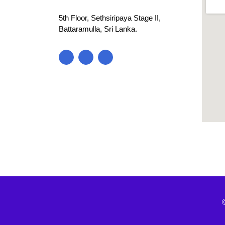
5th Floor, Sethsiripaya Stage II,
Battaramulla, Sri Lanka.
blooke