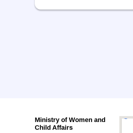
Ministry of Women and
Child Affairs