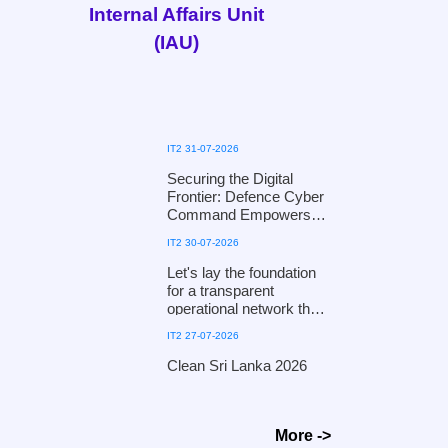
Internal Affairs Unit
(IAU)
IT2 31-07-2026
Securing the Digital
Frontier: Defence Cyber
Command Empowers
the National Child
IT2 30-07-2026
Protection Authority with
Digital Defence
Let's lay the foundation
Mechanisms
for a transparent
operational network that
fosters public trust and
IT2 27-07-2026
ensures efficiency!
Clean Sri Lanka 2026
Clean Sri Lanka 2026
More ->