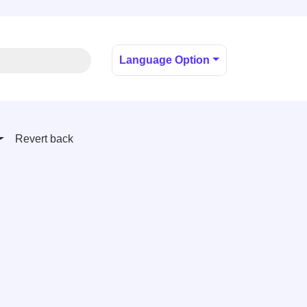
Language Option
Revert back