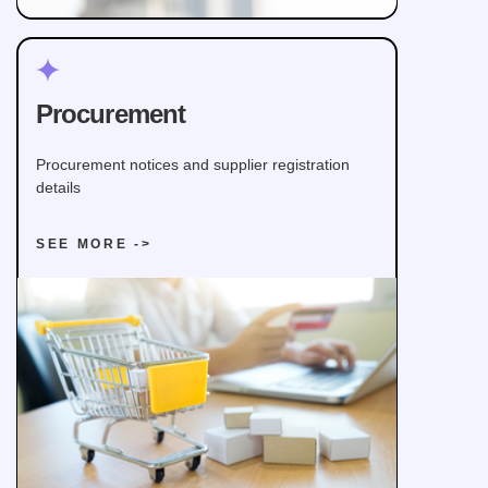
Procurement
Procurement notices and supplier registration
details
SEE MORE ->