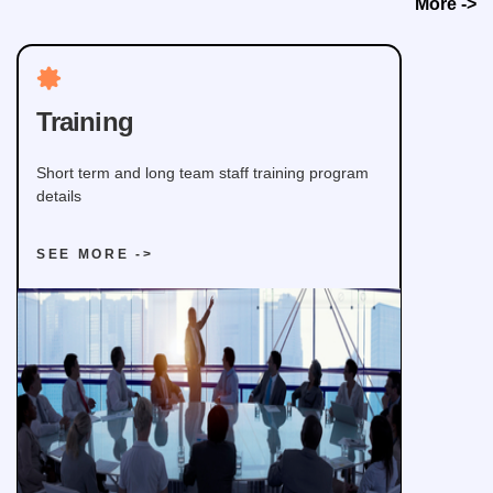
More ->
Training
Short term and long team staff training program
details
SEE MORE ->