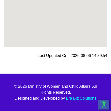
blooket join
Last Updated On - 2026-08-06 14:39:54
© 2026 Ministry of Women and Child Affairs. All
Rights Reserved.
Designed and Developed by
Era Biz Solutions