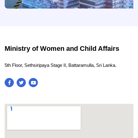
Ministry of Women and Child Affairs
5th Floor, Sethsiripaya Stage II, Battaramulla, Sri Lanka.