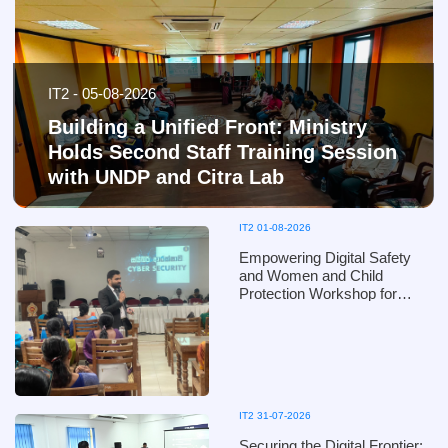
IT2 - 05-08-2026
Building a Unified Front: Ministry
Holds Second Staff Training Session
with UNDP and Citra Lab
IT2 01-08-2026
Empowering Digital Safety
and Women and Child
Protection Workshop for
Puttalam District Officials of
the Ministry of Women and
Child Affairs - in collaboration
with the Ministry of Defence
IT2 31-07-2026
Securing the Digital Frontier: