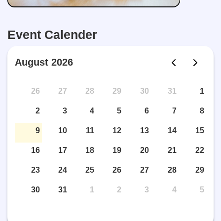
Event Calender
August 2026
26
27
28
29
30
31
1
2
3
4
5
6
7
8
9
10
11
12
13
14
15
16
17
18
19
20
21
22
23
24
25
26
27
28
29
30
31
1
2
3
4
5