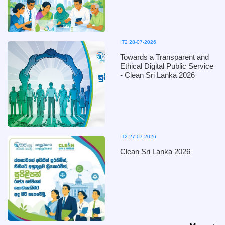
IT2 28-07-2026
Towards a Transparent and
Ethical Digital Public Service
- Clean Sri Lanka 2026
IT2 27-07-2026
Clean Sri Lanka 2026