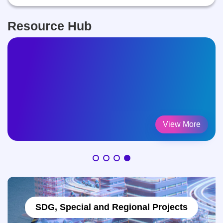
Resource Hub
Legal Framework
View More
SDG, Special and Regional Projects