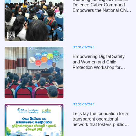
Defence Cyber Command
Empowers the National Child
Protection Authority with
Digital Defence Mechanisms
IT2 31-07-2026
Empowering Digital Safety
and Women and Child
Protection Workshop for
Kandy District Officials of the
Ministry of Women and Child
Affairs, in collaboration with
the Defence Cyber
Command, Ministry of
Defence
IT2 30-07-2026
Let's lay the foundation for a
transparent operational
network that fosters public
trust and ensures efficiency!
Clean Sri Lanka 2026