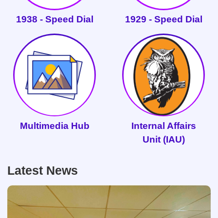
1938 - Speed Dial
1929 - Speed Dial
Multimedia Hub
Internal Affairs
Unit (IAU)
Latest News