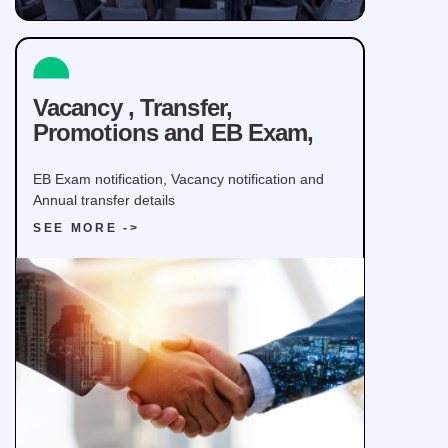
Vacancy , Transfer,
Promotions and EB Exam,
EB Exam notification, Vacancy notification and
Annual transfer details
SEE MORE ->