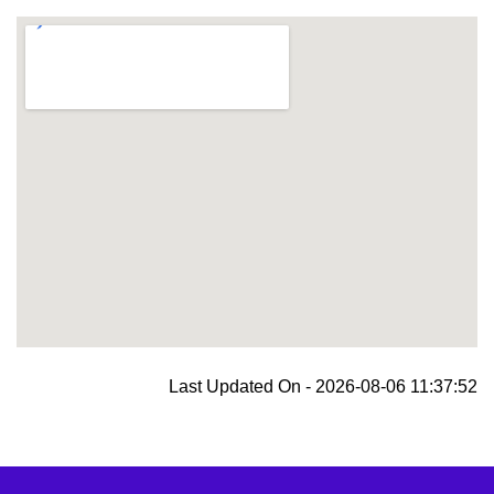
blooket join
Last Updated On - 2026-08-06 11:37:52