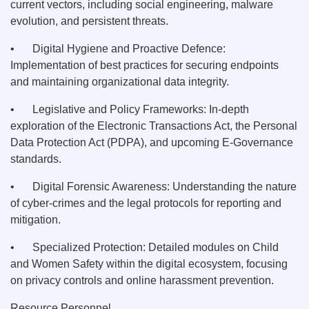
current vectors, including social engineering, malware
evolution, and persistent threats.
•
Digital Hygiene and Proactive Defence:
Implementation of best practices for securing endpoints
and maintaining organizational data integrity.
•
Legislative and Policy Frameworks: In-depth
exploration of the Electronic Transactions Act, the Personal
Data Protection Act (PDPA), and upcoming E-Governance
standards.
•
Digital Forensic Awareness: Understanding the nature
of cyber-crimes and the legal protocols for reporting and
mitigation.
•
Specialized Protection: Detailed modules on Child
and Women Safety within the digital ecosystem, focusing
on privacy controls and online harassment prevention.
Resource Personnel