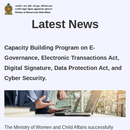
Latest News
Capacity Building Program on E-
Governance, Electronic Transactions Act,
Digital Signature, Data Protection Act, and
Cyber Security.
The Ministry of Women and Child Affairs successfully