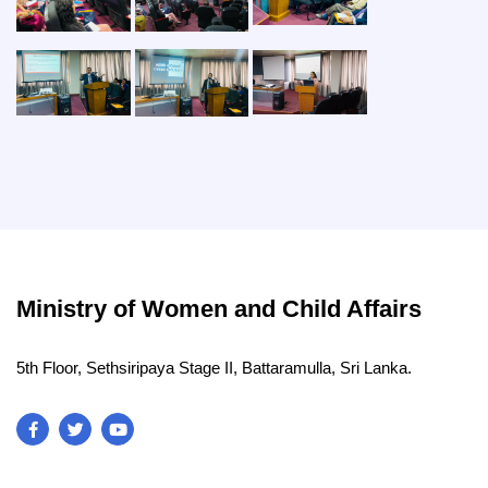
Ministry of Women and Child Affairs
5th Floor, Sethsiripaya Stage II, Battaramulla, Sri Lanka.