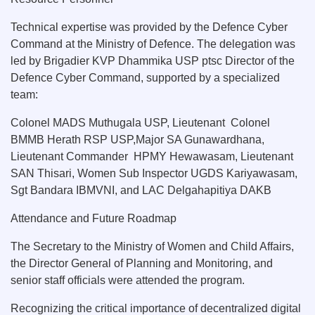
Technical expertise was provided by the Defence Cyber
Command at the Ministry of Defence. The delegation was
led by Brigadier KVP Dhammika USP ptsc Director of the
Defence Cyber Command, supported by a specialized
team:
Colonel MADS Muthugala USP, Lieutenant Colonel
BMMB Herath RSP USP,Major SA Gunawardhana,
Lieutenant Commander HPMY Hewawasam, Lieutenant
SAN Thisari, Women Sub Inspector UGDS Kariyawasam,
Sgt Bandara IBMVNI, and LAC Delgahapitiya DAKB
Attendance and Future Roadmap
The Secretary to the Ministry of Women and Child Affairs,
the Director General of Planning and Monitoring, and
senior staff officials were attended the program.
Recognizing the critical importance of decentralized digital