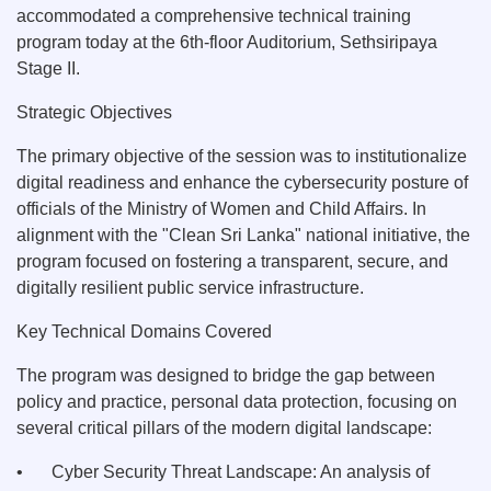
accommodated a comprehensive technical training
program today at the 6th-floor Auditorium, Sethsiripaya
Stage II.
Strategic Objectives
The primary objective of the session was to institutionalize
digital readiness and enhance the cybersecurity posture of
officials of the Ministry of Women and Child Affairs. In
alignment with the "Clean Sri Lanka" national initiative, the
program focused on fostering a transparent, secure, and
digitally resilient public service infrastructure.
Key Technical Domains Covered
The program was designed to bridge the gap between
policy and practice, personal data protection, focusing on
several critical pillars of the modern digital landscape:
•
Cyber Security Threat Landscape: An analysis of