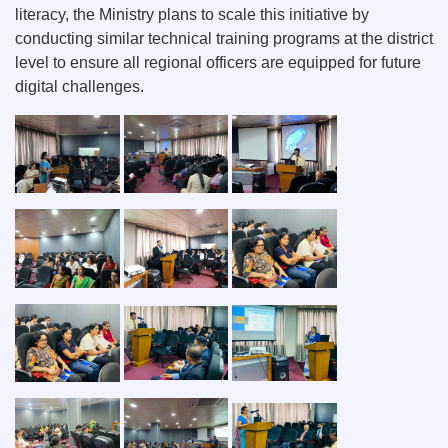
literacy, the Ministry plans to scale this initiative by
conducting similar technical training programs at the district
level to ensure all regional officers are equipped for future
digital challenges.