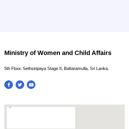
Ministry of Women and Child Affairs
5th Floor, Sethsiripaya Stage II, Battaramulla, Sri Lanka.