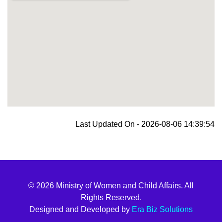
blooket join
Last Updated On - 2026-08-06 14:39:54
© 2026 Ministry of Women and Child Affairs. All
Rights Reserved.
Designed and Developed by
Era Biz Solutions