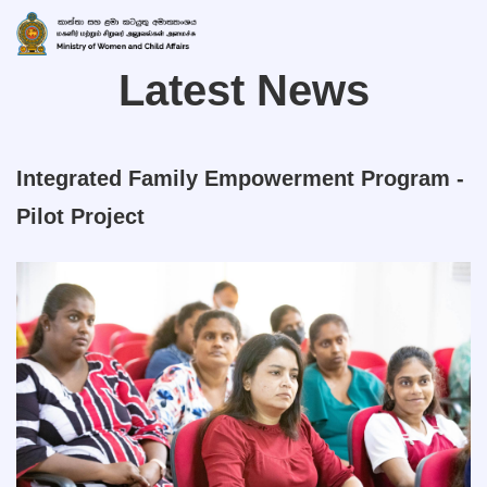
Latest News
Integrated Family Empowerment Program -
Pilot Project